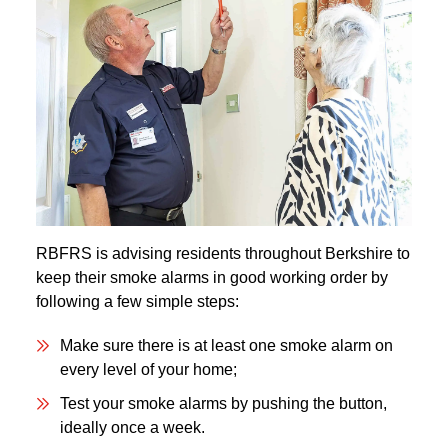
RBFRS is advising residents throughout Berkshire to
keep their smoke alarms in good working order by
following a few simple steps:
Make sure there is at least one smoke alarm on
every level of your home;
Test your smoke alarms by pushing the button,
ideally once a week.