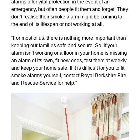
alarms offer vital protection in the event of an
emergency, but often people fit them and forget. They
don’t realise their smoke alarm might be coming to
the end of its lifespan or not working at all.
“For most of us, there is nothing more important than
keeping our families safe and secure. So, if your
alarm isn’t working or a floor in your home is missing
an alarm of its own, fit new ones, test them at weekly
and keep your home safe. If it is difficult for you to fit
smoke alarms yourself, contact Royal Berkshire Fire
and Rescue Service for help.”