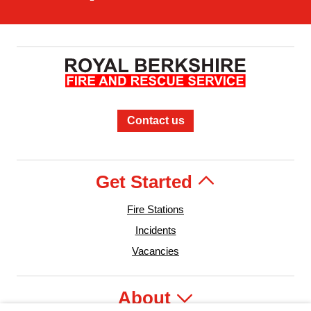
Contact us
Get Started
Fire Stations
Incidents
Vacancies
About