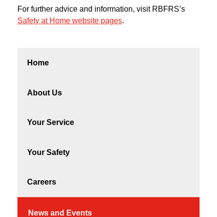
For further advice and information, visit RBFRS’s
Safety at Home website pages
.
Home
About Us
Your Service
Your Safety
Careers
News and Events