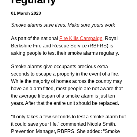
01 March 2023
Smoke alarms save lives. Make sure yours work
As part of the national
Fire Kills Campaign
, Royal
Berkshire Fire and Rescue Service (RBFRS) is
asking people to test their smoke alarms regularly.
Smoke alarms give occupants precious extra
seconds to escape a property in the event of a fire.
While the majority of homes across the country may
have an alarm fitted, most people are not aware that
the average lifespan of a smoke alarm is just ten
years. After that the entire unit should be replaced.
“It only takes a few seconds to test a smoke alarm but
it could save your life,” commented Nicola Smith,
Prevention Manager, RBFRS. She added: “Smoke