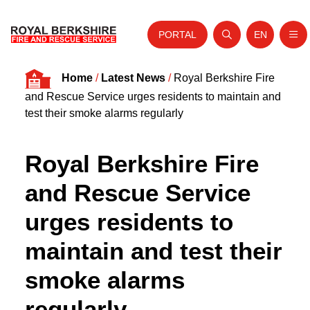
PORTAL
EN
Nav
Open search
Website tra
Skip to content
Home
/
Latest News
/
Royal Berkshire Fire
Home
and Rescue Service urges residents to maintain and
About Us
test their smoke alarms regularly
Your Service
Royal Berkshire Fire
Your Safety
and Rescue Service
Careers
urges residents to
Fire Authority
maintain and test their
News and Events
smoke alarms
regularly