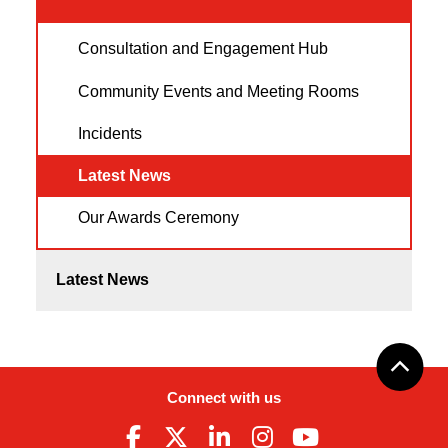
Consultation and Engagement Hub
Community Events and Meeting Rooms
Incidents
Latest News
Our Awards Ceremony
Latest News
Connect with us