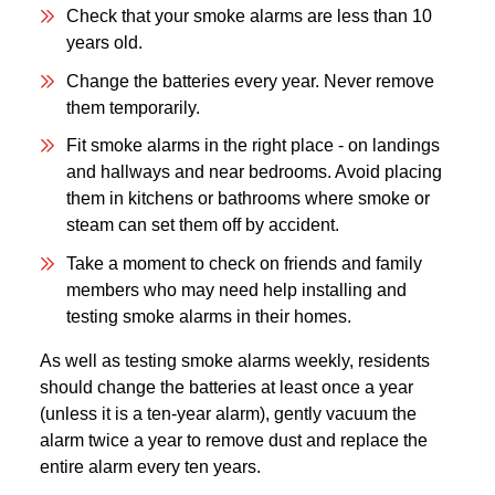
Check that your smoke alarms are less than 10
years old.
Change the batteries every year. Never remove
them temporarily.
Fit smoke alarms in the right place - on landings
and hallways and near bedrooms. Avoid placing
them in kitchens or bathrooms where smoke or
steam can set them off by accident.
Take a moment to check on friends and family
members who may need help installing and
testing smoke alarms in their homes.
As well as testing smoke alarms weekly, residents
should change the batteries at least once a year
(unless it is a ten-year alarm), gently vacuum the
alarm twice a year to remove dust and replace the
entire alarm every ten years.