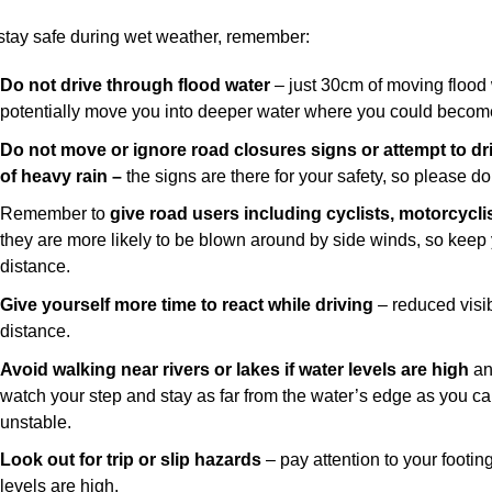
stay safe during wet weather, remember:
Do not drive through flood water
– just 30cm of moving flood 
potentially move you into deeper water where you could becom
Do not move or ignore road closures signs
or attempt to d
of heavy rain –
the signs are there for your safety, so please d
Remember to
give road users including cyclists, motorcycl
they are more likely to be blown around by side winds, so kee
distance.
Give yourself more time to react while driving
– reduced visib
distance.
Avoid walking near rivers or lakes if water levels are high
an
watch your step and stay as far from the water’s edge as you c
unstable.
Look out for trip or slip hazards
– pay attention to your footin
levels are high.