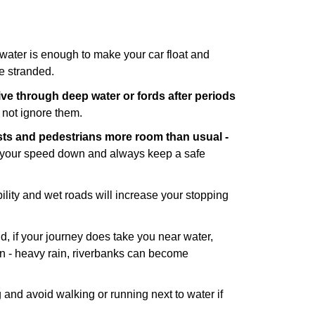
water is enough to make your car float and
e stranded.
rive through
deep water or fords after periods
o not ignore them.
ists and pedestrians more room than usual -
p your speed down and always keep a safe
ility and wet roads will increase your stopping
d, if your journey does take you near water,
an - heavy rain, riverbanks can become
g and avoid walking or running next to water if