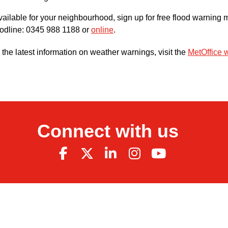
available for your neighbourhood, sign up for free flood warni
odline: 0345 988 1188 or
online
.
 the latest information on weather warnings, visit the
MetOffice 
Connect with us