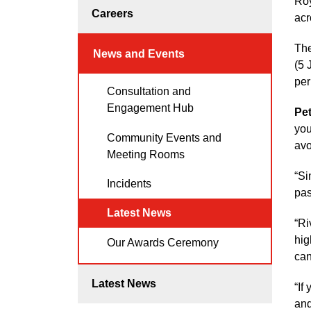
Roy
Careers
acr
The
News and Events
(5 
per
Consultation and
Engagement Hub
Pe
you
Community Events and
avo
Meeting Rooms
“Si
Incidents
pas
Latest News
“Ri
hig
Our Awards Ceremony
can
Latest News
“If
and