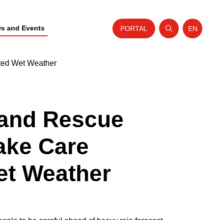
s and Events
PORTAL
EN
Open search
Website t
sted Wet Weather
 and Rescue
ake Care
et Weather