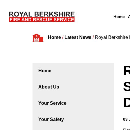
Home
Skip to content
Home
/
Latest News
/
Royal Berkshire
R
Home
S
About Us
Your Service
Your Safety
03 