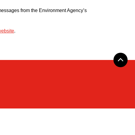
ng messages from the Environment Agency’s
website
.