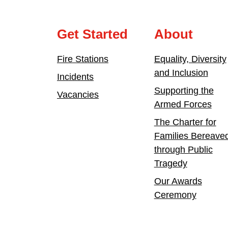
Get Started
About
Fire Stations
Equality, Diversity
and Inclusion
Incidents
Supporting the
Vacancies
Armed Forces
The Charter for
Families Bereave
through Public
Tragedy
Our Awards
Ceremony