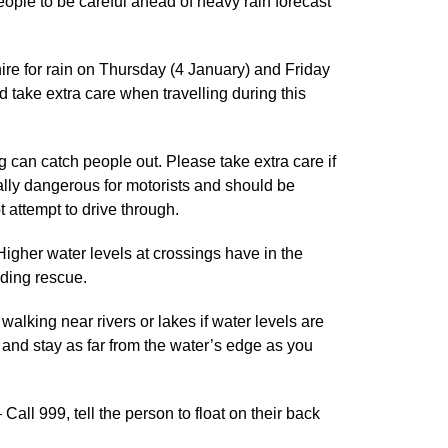
ple to be careful ahead of heavy rain forecast
re for rain on Thursday (4 January) and Friday
take extra care when travelling during this
g can catch people out. Please take extra care if
ally dangerous for motorists and should be
 attempt to drive through.
 Higher water levels at crossings have in the
eding rescue.
lking near rivers or lakes if water levels are
 and stay as far from the water’s edge as you
 Call 999, tell the person to float on their back