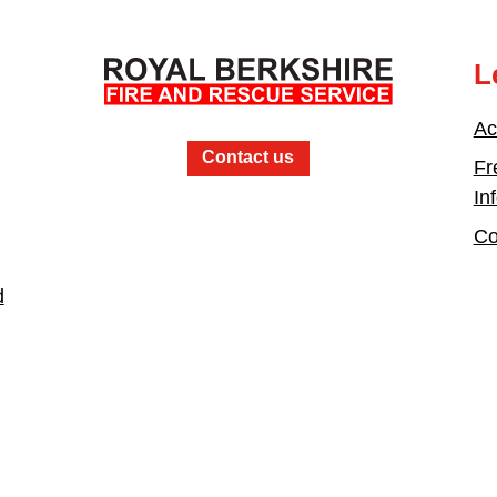
L
Ac
Contact us
Fr
In
Co
d