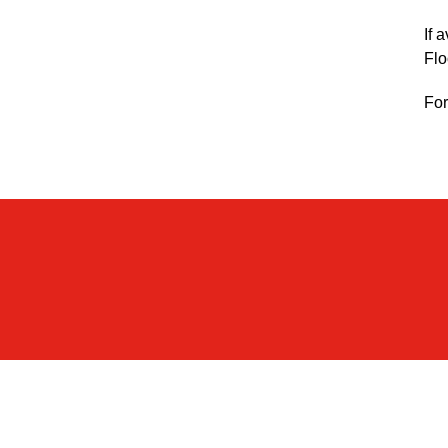
If 
Flo
For