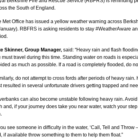
al Berkshire Fire and Rescue Service (RBFRS) is reminding peo
oss the South of England.
 Met Office has issued a yellow weather warning across Berkshi
January). RBFRS is asking residents to stay #WeatherAware and 
iod.
te Skinner, Group Manager,
said: “Heavy rain and flash floodin
 must travel during this time. Standing water on roads is especi
ided as much as possible. If a road is completely flooded, do not
milarly, do not attempt to cross fords after periods of heavy rain.
t resulted in several unfortunate drivers getting trapped and ne
verbanks can also become unstable following heavy rain. Avoid wa
h and, if your journey does take you near water, watch your step
.
 you see someone in difficulty in the water, ‘Call, Tell and Throw –
, if available throw something to them to help them float.”