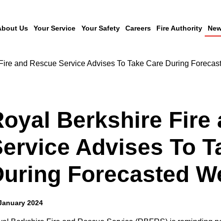
About Us
Your Service
Your Safety
Careers
Fire Authority
New
 Fire and Rescue Service Advises To Take Care During Foreca
oyal Berkshire Fire
ervice Advises To T
During Forecasted W
January 2024