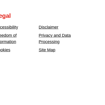
egal
cessibility
Disclaimer
eedom of
Privacy and Data
formation
Processing
okies
Site Map