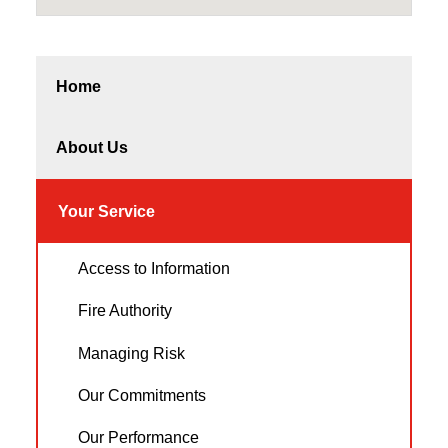
Home
About Us
Your Service
Access to Information
Fire Authority
Managing Risk
Our Commitments
Our Performance