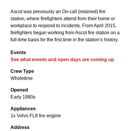
Ascot was previously an On-call (retained) fire
station, where firefighters attend from their home or
workplace to respond to incidents. From April 2015,
firefighters began working from Ascot fire station on a
full-time basis for the first time in the station’s history.
Events
See what events and open days are coming up
Crew Type
Wholetime
Opened
Early 1980s
Appliances
1x Volvo FL8 fire engine
Address