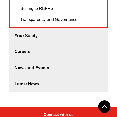
Selling to RBFRS
Transparency and Governance
Your Safety
Careers
News and Events
Latest News
Connect with us