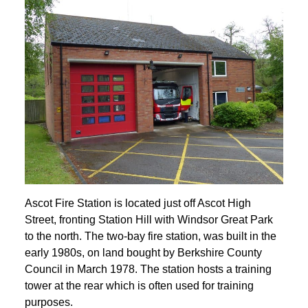
Ascot Fire Station is located just off Ascot High
Street, fronting Station Hill with Windsor Great Park
to the north. The two-bay fire station, was built in the
early 1980s, on land bought by Berkshire County
Council in March 1978. The station hosts a training
tower at the rear which is often used for training
purposes.