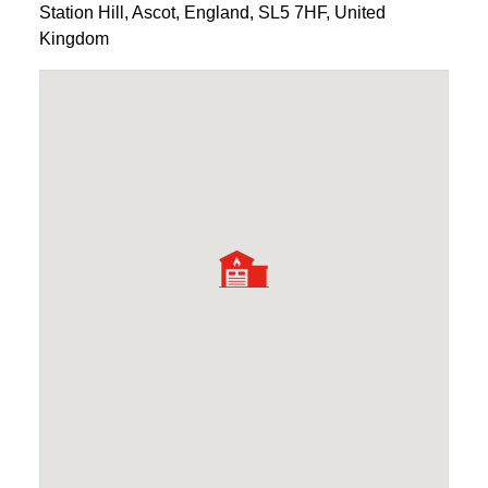
Station Hill
,
Ascot
,
England
,
SL5 7HF
,
United
Kingdom