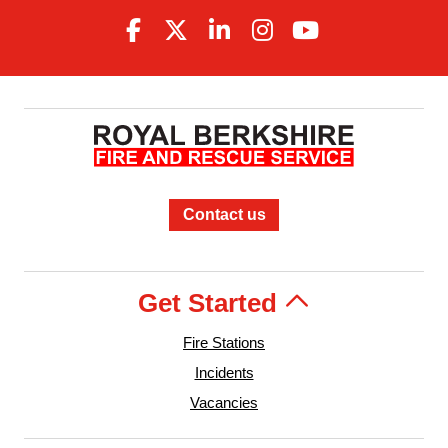
Contact us
Get Started
Fire Stations
Incidents
Vacancies