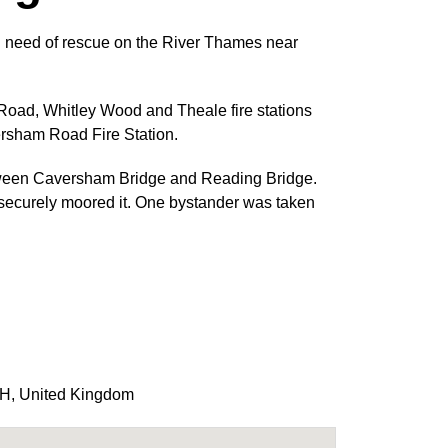
in need of rescue on the River Thames near
oad, Whitley Wood and Theale fire stations
ersham Road Fire Station.
etween Caversham Bridge and Reading Bridge.
d securely moored it. One bystander was taken
AH
,
United Kingdom