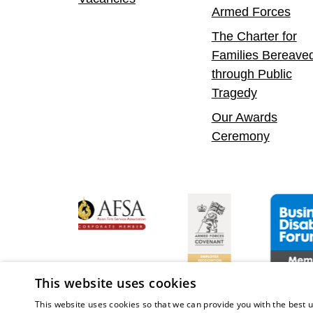
Armed Forces
The Charter for
Families Bereave
through Public
Tragedy
Our Awards
Ceremony
y Confident Leader
Asian Fire Service Association
Armed Forces Covenant
Business Di
This website uses cookies
This website uses cookies so that we can provide you with the best u