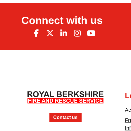
Connect with us
L
Ac
Contact us
Fr
In