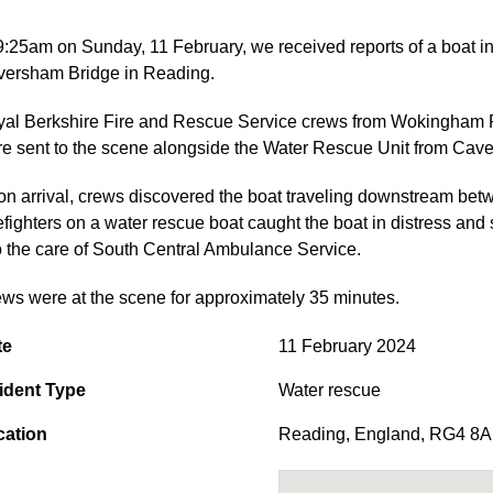
9:25am on Sunday, 11 February, we received reports of a boat 
ersham Bridge in Reading.
al Berkshire Fire and Rescue Service crews from Wokingham R
e sent to the scene alongside the Water Rescue Unit from Cav
n arrival, crews discovered the boat traveling downstream b
efighters on a water rescue boat caught the boat in distress an
o the care of South Central Ambulance Service.
ws were at the scene for approximately 35 minutes.
te
11 February 2024
ident Type
Water rescue
cation
Reading
,
England
,
RG4 8