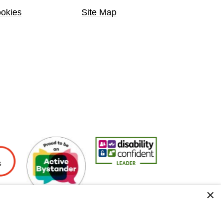
okies
Site Map
yers
Active Bystander Employer
Disability Confident Leader
Asian Fire Service
×