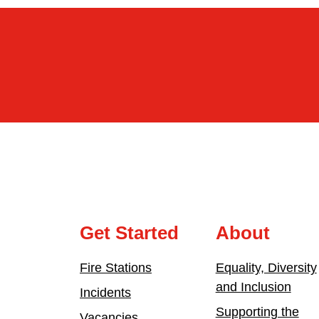
Get Started
About
Fire Stations
Equality, Diversity
and Inclusion
Incidents
Supporting the
Vacancies