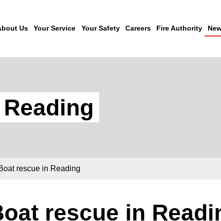
About Us
Your Service
Your Safety
Careers
Fire Authority
New
n Reading
Boat rescue in Reading
oat rescue in Readi