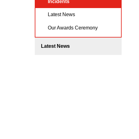
Incidents
Latest News
Our Awards Ceremony
Latest News