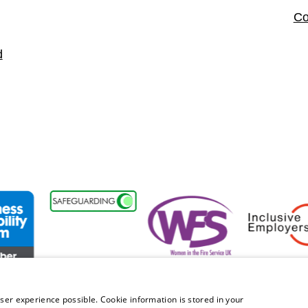
Co
d
sability Forum Member
Women in the Fire Service UK
Inclusive Emplo
ser experience possible. Cookie information is stored in your