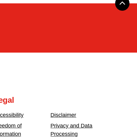
egal
cessibility
Disclaimer
eedom of
Privacy and Data
formation
Processing