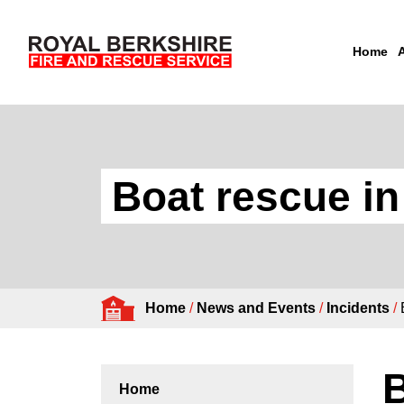
Home
Skip to content
Boat rescue i
Home
/
News and Events
/
Incidents
/
B
Home