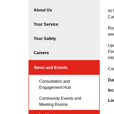
About Us
At 
Cav
Your Service
Roy
wer
Your Safety
Upo
Fir
Careers
int
News and Events
Cre
Da
Consultation and
Engagement Hub
Inc
Community Events and
Lo
Meeting Rooms