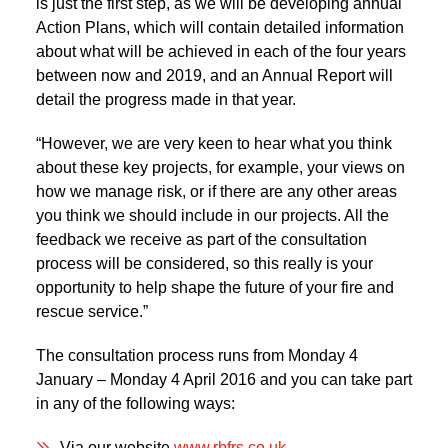
is just the first step, as we will be developing annual
Action Plans, which will contain detailed information
about what will be achieved in each of the four years
between now and 2019, and an Annual Report will
detail the progress made in that year.
“However, we are very keen to hear what you think
about these key projects, for example, your views on
how we manage risk, or if there are any other areas
you think we should include in our projects. All the
feedback we receive as part of the consultation
process will be considered, so this really is your
opportunity to help shape the future of your fire and
rescue service.”
The consultation process runs from Monday 4
January – Monday 4 April 2016 and you can take part
in any of the following ways:
Via our website
www.rbfrs.co.uk