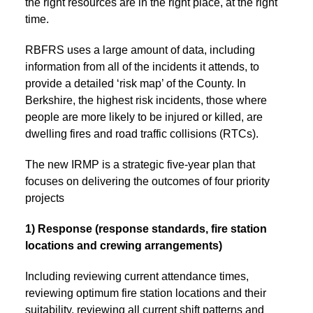
the right resources are in the right place, at the right
time.
RBFRS uses a large amount of data, including
information from all of the incidents it attends, to
provide a detailed ‘risk map’ of the County. In
Berkshire, the highest risk incidents, those where
people are more likely to be injured or killed, are
dwelling fires and road traffic collisions (RTCs).
The new IRMP is a strategic five-year plan that
focuses on delivering the outcomes of four priority
projects
1) Response (response standards, fire station
locations and crewing arrangements)
Including reviewing current attendance times,
reviewing optimum fire station locations and their
suitability, reviewing all current shift patterns and