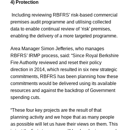
4) Protection
Including reviewing RBFRS’ risk-based commercial
premises audit programme and utilising collected
data to enable continual review of ‘risk’ premises,
enabling the delivery of a more targeted programme.
Area Manager Simon Jefferies, who manages
RBFRS’ IRMP process, said: “Since Royal Berkshire
Fire Authority reviewed and reset their policy
direction in 2014, which resulted in six new strategic
commitments, RBFRS has been planning how these
commitments would be delivered using its available
resources and against the backdrop of Government
spending cuts.
“These four key projects are the result of that
planning activity and we hope that as many people
as possible will let us have their views on them. This