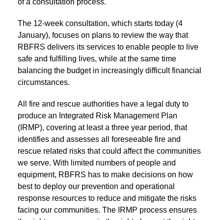
of a consultation process.
The 12-week consultation, which starts today (4
January), focuses on plans to review the way that
RBFRS delivers its services to enable people to live
safe and fulfilling lives, while at the same time
balancing the budget in increasingly difficult financial
circumstances.
All fire and rescue authorities have a legal duty to
produce an Integrated Risk Management Plan
(IRMP), covering at least a three year period, that
identifies and assesses all foreseeable fire and
rescue related risks that could affect the communities
we serve. With limited numbers of people and
equipment, RBFRS has to make decisions on how
best to deploy our prevention and operational
response resources to reduce and mitigate the risks
facing our communities. The IRMP process ensures