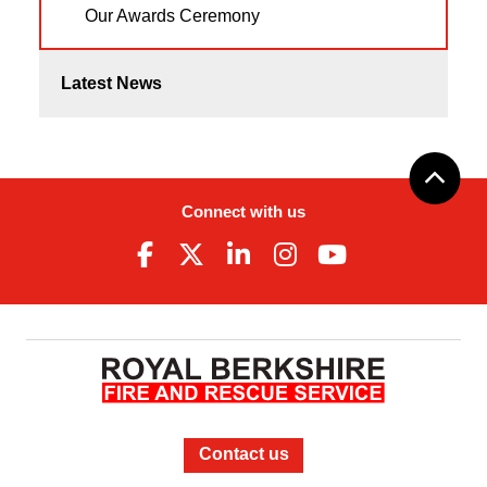
Our Awards Ceremony
Latest News
Connect with us
Contact us