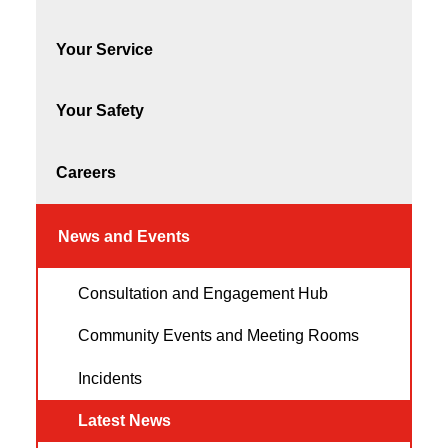
Your Service
Your Safety
Careers
News and Events
Consultation and Engagement Hub
Community Events and Meeting Rooms
Incidents
Latest News