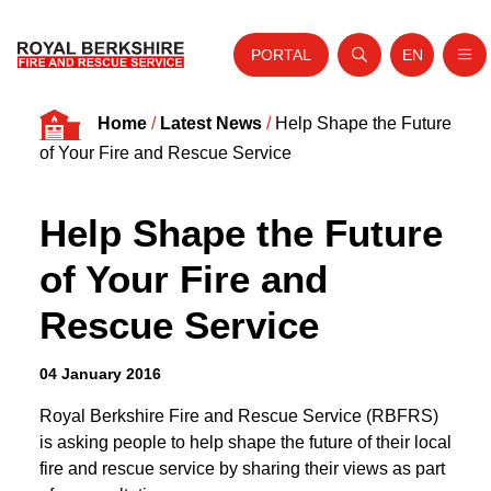
PORTAL
EN
Nav
Open search
Website tra
Skip to content
Home
/
Latest News
/
Help Shape the Future
Home
of Your Fire and Rescue Service
About Us
Help Shape the Future
Your Service
of Your Fire and
Your Safety
Rescue Service
Careers
Fire Authority
04 January 2016
News and Events
Royal Berkshire Fire and Rescue Service (RBFRS)
is asking people to help shape the future of their local
fire and rescue service by sharing their views as part