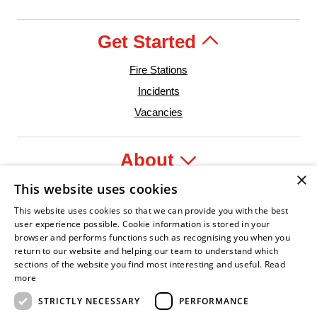
Get Started
Fire Stations
Incidents
Vacancies
About
×
This website uses cookies
Legal
This website uses cookies so that we can provide you with the best
user experience possible. Cookie information is stored in your
browser and performs functions such as recognising you when you
return to our website and helping our team to understand which
sections of the website you find most interesting and useful.
Read
dent Leader
sian Fire Service Association
Armed Forces Covenant
Business Disability Forum Member
Women in 
more
STRICTLY NECESSARY
PERFORMANCE