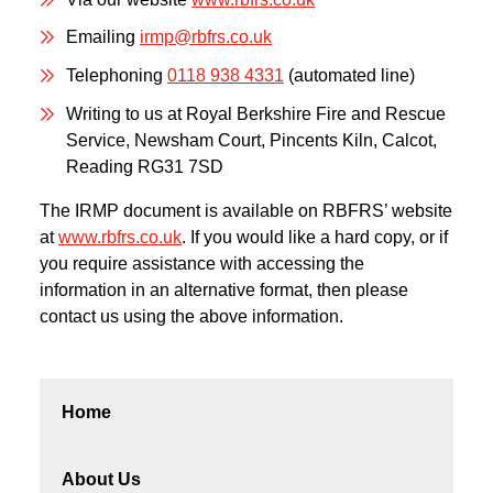
Emailing
irmp@rbfrs.co.uk
Telephoning
0118 938 4331
(automated line)
Writing to us at Royal Berkshire Fire and Rescue
Service, Newsham Court, Pincents Kiln, Calcot,
Reading RG31 7SD
The IRMP document is available on RBFRS’ website
at
www.rbfrs.co.uk
. If you would like a hard copy, or if
you require assistance with accessing the
information in an alternative format, then please
contact us using the above information.
Home
About Us