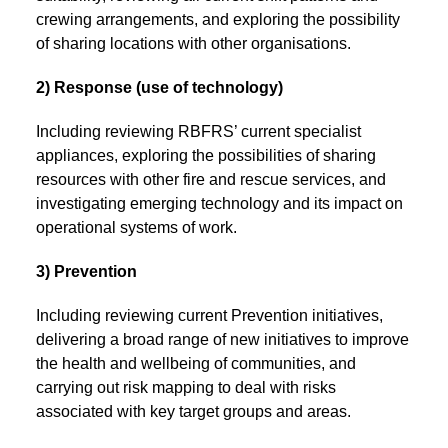
crewing arrangements, and exploring the possibility
of sharing locations with other organisations.
2) Response (use of technology)
Including reviewing RBFRS’ current specialist
appliances, exploring the possibilities of sharing
resources with other fire and rescue services, and
investigating emerging technology and its impact on
operational systems of work.
3) Prevention
Including reviewing current Prevention initiatives,
delivering a broad range of new initiatives to improve
the health and wellbeing of communities, and
carrying out risk mapping to deal with risks
associated with key target groups and areas.