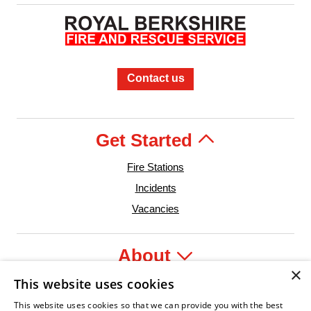
Contact us
Get Started
Fire Stations
Incidents
Vacancies
About
×
This website uses cookies
Legal
This website uses cookies so that we can provide you with the best