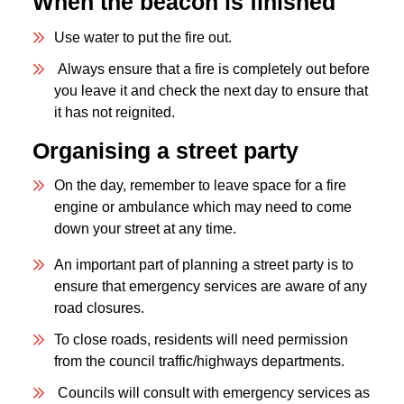
When the beacon is finished
Use water to put the fire out.
Always ensure that a fire is completely out before
you leave it and check the next day to ensure that
it has not reignited.
Organising a street party
On the day, remember to leave space for a fire
engine or ambulance which may need to come
down your street at any time.
An important part of planning a street party is to
ensure that emergency services are aware of any
road closures.
To close roads, residents will need permission
from the council traffic/highways departments.
Councils will consult with emergency services as