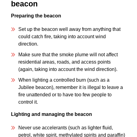
beacon
Preparing the beacon
Set up the beacon well away from anything that
could catch fire, taking into account wind
direction.
Make sure that the smoke plume will not affect
residential areas, roads, and access points
(again, taking into account the wind direction).
When lighting a controlled burn (such as a
Jubilee beacon), remember it is illegal to leave a
fire unattended or to have too few people to
control it.
Lighting and managing the beacon
Never use accelerants (such as lighter fluid,
petrol, white spirit, methylated spirits and paraffin)