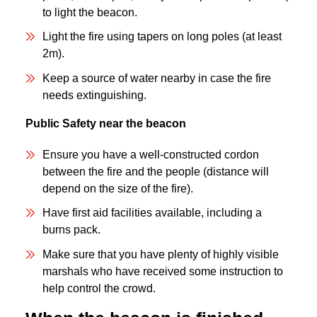
to light the beacon.
Light the fire using tapers on long poles (at least
2m).
Keep a source of water nearby in case the fire
needs extinguishing.
Public Safety near the beacon
Ensure you have a well-constructed cordon
between the fire and the people (distance will
depend on the size of the fire).
Have first aid facilities available, including a
burns pack.
Make sure that you have plenty of highly visible
marshals who have received some instruction to
help control the crowd.