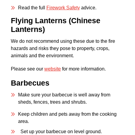
Read the full
Firework Safety
advice.
Flying Lanterns (Chinese
Lantern
s
)
We do not recommend using these due to the fire
hazards and risks they pose to property, crops,
animals and the environment.
Please see our
website
for more information.
Barbecues
Make sure your barbecue is well away from
sheds, fences, trees and shrubs.
Keep children and pets away from the cooking
area.
Set up your barbecue on level ground.