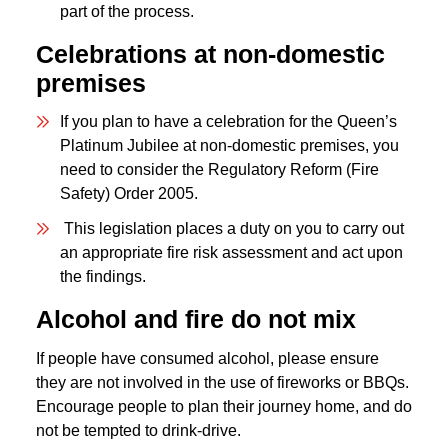
part of the process.
Celebrations at non-domestic
premises
If you plan to have a celebration for the Queen’s
Platinum Jubilee at non-domestic premises, you
need to consider the Regulatory Reform (Fire
Safety) Order 2005.
This legislation places a duty on you to carry out
an appropriate fire risk assessment and act upon
the findings.
Alcohol and fire do not mix
If people have consumed alcohol, please ensure
they are not involved in the use of fireworks or BBQs.
Encourage people to plan their journey home, and do
not be tempted to drink-drive.