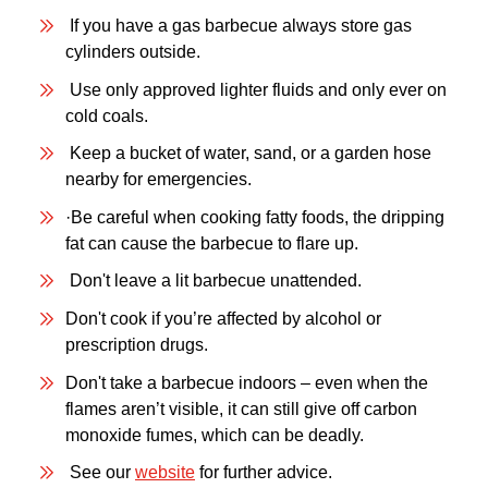
If you have a gas barbecue always store gas
cylinders outside.
Use only approved lighter fluids and only ever on
cold coals.
Keep a bucket of water, sand, or a garden hose
nearby for emergencies.
·Be careful when cooking fatty foods, the dripping
fat can cause the barbecue to flare up.
Don't leave a lit barbecue unattended.
Don't cook if you’re affected by alcohol or
prescription drugs.
Don't take a barbecue indoors – even when the
flames aren’t visible, it can still give off carbon
monoxide fumes, which can be deadly.
See our
website
for further advice.