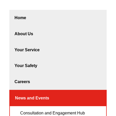
Home
About Us
Your Service
Your Safety
Careers
News and Events
Consultation and Engagement Hub