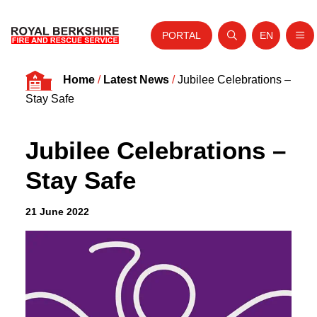
PORTAL
EN
Nav
Open search
Website tra
Skip to content
Home
/
Latest News
/
Jubilee Celebrations –
Home
Stay Safe
About Us
Jubilee Celebrations –
Your Service
Stay Safe
Your Safety
Careers
21 June 2022
Fire Authority
News and Events