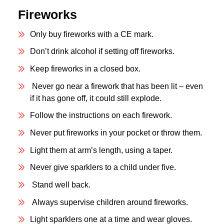
Fireworks
Only buy fireworks with a CE mark.
Don’t drink alcohol if setting off fireworks.
Keep fireworks in a closed box.
Never go near a firework that has been lit – even
if it has gone off, it could still explode.
Follow the instructions on each firework.
Never put fireworks in your pocket or throw them.
Light them at arm’s length, using a taper.
Never give sparklers to a child under five.
Stand well back.
Always supervise children around fireworks.
Light sparklers one at a time and wear gloves.