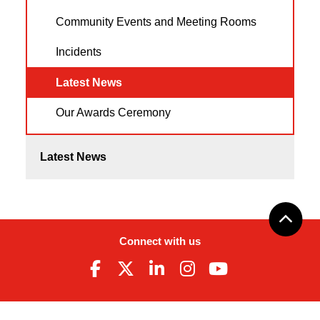
Community Events and Meeting Rooms
Incidents
Latest News
Our Awards Ceremony
Latest News
Connect with us