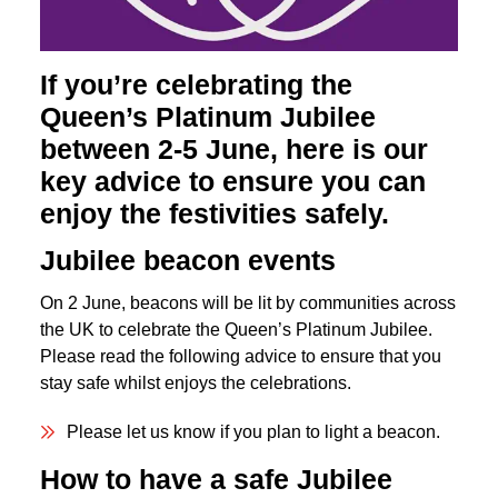
If you’re celebrating the
Queen’s Platinum Jubilee
between 2-5 June, here is our
key advice to ensure you can
enjoy the festivities safely.
Jubilee beacon events
On 2 June, beacons will be lit by communities across
the UK to celebrate the Queen’s Platinum Jubilee.
Please read the following advice to ensure that you
stay safe whilst enjoys the celebrations.
Please let us know if you plan to light a beacon.
How to have a safe Jubilee