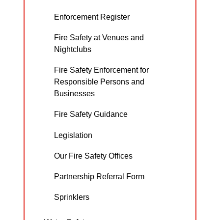
Enforcement Register
Fire Safety at Venues and
Nightclubs
Fire Safety Enforcement for
Responsible Persons and
Businesses
Fire Safety Guidance
Legislation
Our Fire Safety Offices
Partnership Referral Form
Sprinklers