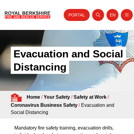
PORTAL
EN
Nav
Open search
Website tra
Skip to content
Home
About Us
Evacuation and Social
Your Service
Distancing
Your Safety
Careers
Home
/
Your Safety
/
Safety at Work
/
Fire Authority
Coronavirus Business Safety
/
Evacuation and
News and Events
Social Distancing
Mandatory fire safety training, evacuation drills,