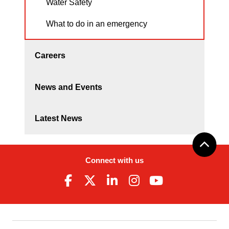
Water Safety
What to do in an emergency
Careers
News and Events
Latest News
Connect with us