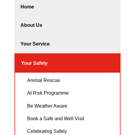
Home
About Us
Your Service
Your Safety
Animal Rescue
At Risk Programme
Be Weather Aware
Book a Safe and Well Visit
Celebrating Safely