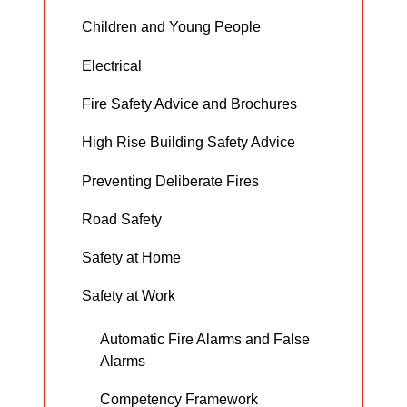
Children and Young People
Electrical
Fire Safety Advice and Brochures
High Rise Building Safety Advice
Preventing Deliberate Fires
Road Safety
Safety at Home
Safety at Work
Automatic Fire Alarms and False
Alarms
Competency Framework