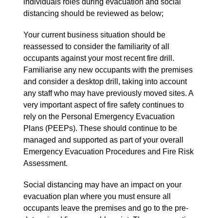
individuals roles during evacuation and social
distancing should be reviewed as below;
Your current business situation should be
reassessed to consider the familiarity of all
occupants against your most recent fire drill.
Familiarise any new occupants with the premises
and consider a desktop drill, taking into account
any staff who may have previously moved sites. A
very important aspect of fire safety continues to
rely on the Personal Emergency Evacuation
Plans (PEEPs). These should continue to be
managed and supported as part of your overall
Emergency Evacuation Procedures and Fire Risk
Assessment.
Social distancing may have an impact on your
evacuation plan where you must ensure all
occupants leave the premises and go to the pre-