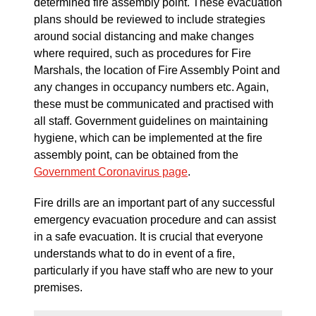
determined fire assembly point. These evacuation
plans should be reviewed to include strategies
around social distancing and make changes
where required, such as procedures for Fire
Marshals, the location of Fire Assembly Point and
any changes in occupancy numbers etc. Again,
these must be communicated and practised with
all staff. Government guidelines on maintaining
hygiene, which can be implemented at the fire
assembly point, can be obtained from the
Government Coronavirus page
.
Fire drills are an important part of any successful
emergency evacuation procedure and can assist
in a safe evacuation. It is crucial that everyone
understands what to do in event of a fire,
particularly if you have staff who are new to your
premises.