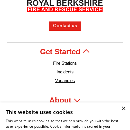
Contact us
Get Started
Fire Stations
Incidents
Vacancies
About
×
This website uses cookies
Legal
This website uses cookies so that we can provide you with the best
user experience possible. Cookie information is stored in your