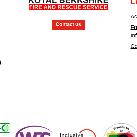
L
Ac
Contact us
Fr
In
Co
d
Women in the Fire Service UK
Inclusive Employers
Active Bystander E