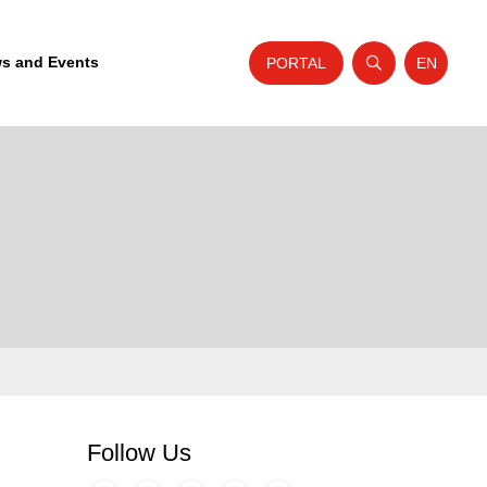
s and Events
PORTAL
EN
Open search
Website t
Follow Us