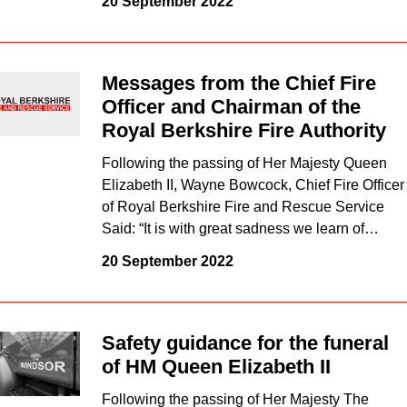
20 September 2022
Messages from the Chief Fire
Officer and Chairman of the
Royal Berkshire Fire Authority
Following the passing of Her Majesty Queen
Elizabeth II, Wayne Bowcock, Chief Fire Officer
of Royal Berkshire Fire and Rescue Service
Said: “It is with great sadness we learn of…
20 September 2022
Safety guidance for the funeral
of HM Queen Elizabeth II
Following the passing of Her Majesty The