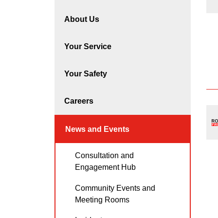
About Us
Your Service
Your Safety
Careers
News and Events
Consultation and
Engagement Hub
Community Events and
Meeting Rooms