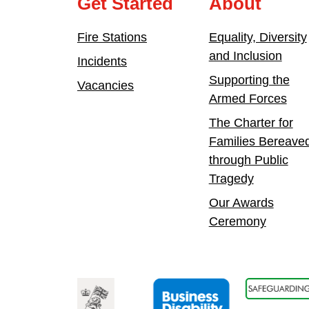
Get Started
About
Fire Stations
Equality, Diversity
and Inclusion
Incidents
Supporting the
Vacancies
Armed Forces
The Charter for
Families Bereave
through Public
Tragedy
Our Awards
Ceremony
vice Association
Armed Forces Covenant
Business Disability Forum Member