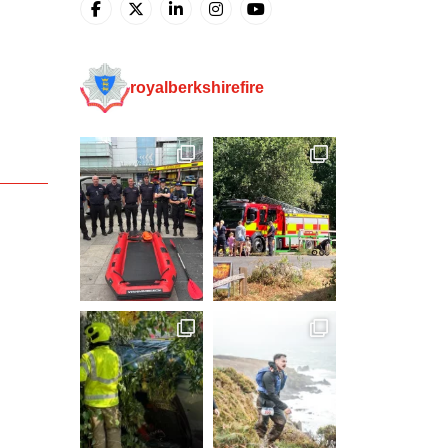
royalberkshirefire
g