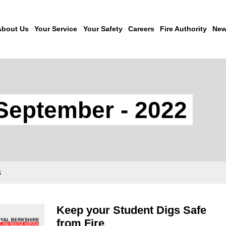
About Us
Your Service
Your Safety
Careers
Fire Authority
New
September - 2022
s
Keep your Student Digs Safe
from Fire