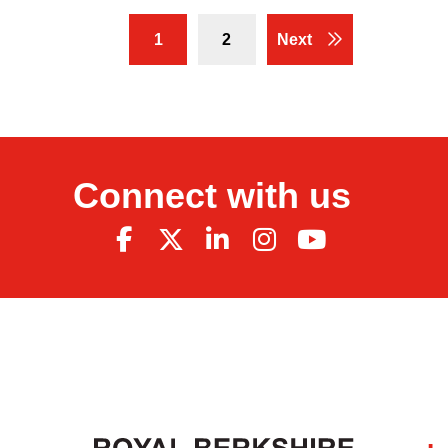
1
2
Next
Connect with us