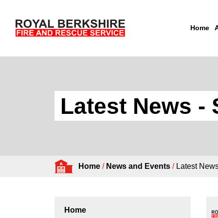
Home
Skip to content
Latest News - 
Home
/
News and Events
/
Latest New
Home