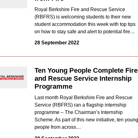
Royal Berkshire Fire and Rescue Service
(RBFRS) is welcoming students to their new
student accommodation this week with top tips
on how to stay safe and alert to potential fire…
28 September 2022
Ten Young People Complete Fire
and Rescue Service Internship
Programme
Last month Royal Berkshire Fire and Rescue
Service (RBFRS) ran a flagship internship
programme – The Chairman’s Internship
Scheme. As part of this new initiative, ten youn
people from across…