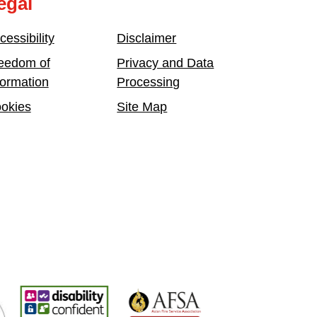
egal
cessibility
Disclaimer
eedom of
Privacy and Data
formation
Processing
okies
Site Map
mployer
Disability Confident Leader
Asian Fire Service Association
Armed Forces Cov
Bu