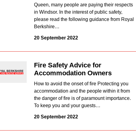
Queen, many people are paying their respects
in Windsor. In the interest of public safety,
please read the following guidance from Royal
Berkshire…
20 September 2022
Fire Safety Advice for
Accommodation Owners
How to avoid the onset of fire Protecting you
accommodation and the people within it from
the danger of fire is of paramount importance.
To keep you and your guests…
20 September 2022