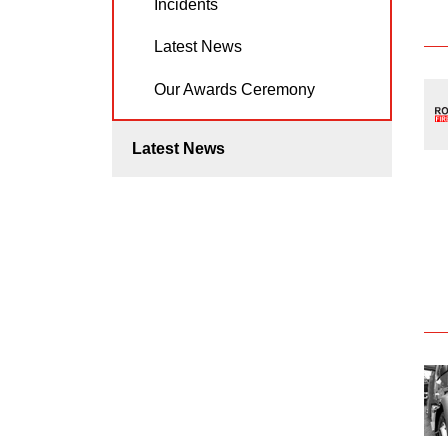
Incidents
Latest News
Our Awards Ceremony
Latest News